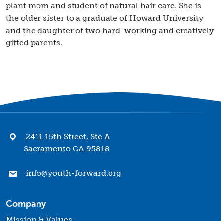
plant mom and student of natural hair care. She is
the older sister to a graduate of Howard University
and the daughter of two hard-working and creatively
gifted parents.
2411 15th Street, Ste A
Sacramento CA 95818
info@youth-forward.org
Company
Mission & Values