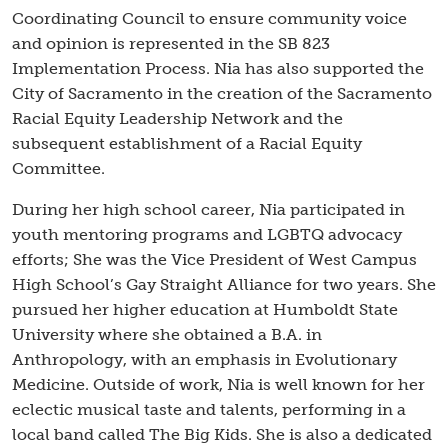
Coordinating Council to ensure community voice
and opinion is represented in the SB 823
Implementation Process. Nia has also supported the
City of Sacramento in the creation of the Sacramento
Racial Equity Leadership Network and the
subsequent establishment of a Racial Equity
Committee.
During her high school career, Nia participated in
youth mentoring programs and LGBTQ advocacy
efforts; She was the Vice President of West Campus
High School’s Gay Straight Alliance for two years. She
pursued her higher education at Humboldt State
University where she obtained a B.A. in
Anthropology, with an emphasis in Evolutionary
Medicine. Outside of work, Nia is well known for her
eclectic musical taste and talents, performing in a
local band called The Big Kids. She is also a dedicated