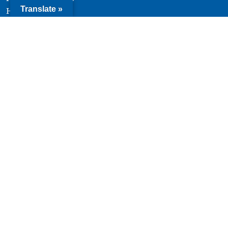
Translate »
History
Team
Board of Directors
Quick Links
Terms of Use
Privacy Policy
Contact
© 2026 Youth Forward. All Rights Reserved. |
Website
design and development by Uptown Studios