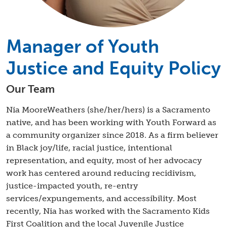
Manager of Youth
Justice and Equity Policy
Our Team
Nia MooreWeathers (she/her/hers) is a Sacramento
native, and has been working with Youth Forward as
a community organizer since 2018. As a firm believer
in Black joy/life, racial justice, intentional
representation, and equity, most of her advocacy
work has centered around reducing recidivism,
justice-impacted youth, re-entry
services/expungements, and accessibility. Most
recently, Nia has worked with the Sacramento Kids
First Coalition and the local Juvenile Justice