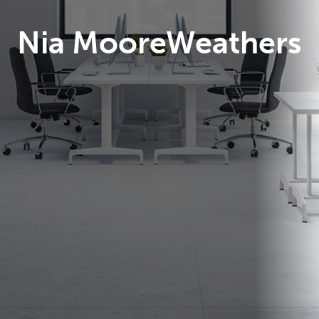
Nia MooreWeathers