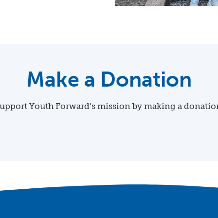
Make a Donation
upport Youth Forward’s mission by making a donatio