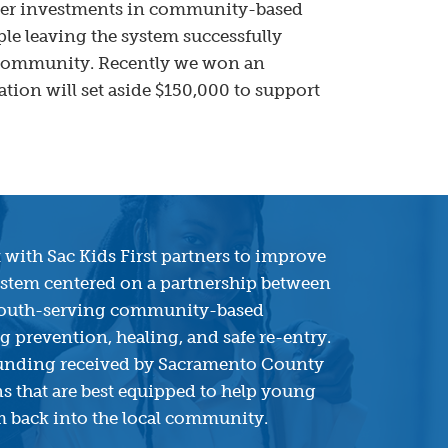
ater investments in community-based
ple leaving the system successfully
al community. Recently we won an
ion will set aside $150,000 to support
 with Sac Kids First partners to improve
system centered on a partnership between
youth-serving community-based
 prevention, healing, and safe re-entry.
 funding received by Sacramento County
s that are best equipped to help young
em back into the local community.