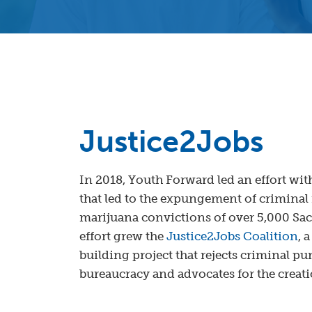
Justice2Jobs
In 2018, Youth Forward led an effort with
that led to the expungement of criminal 
marijuana convictions of over 5,000 Sa
effort grew the
Justice2Jobs Coalition
, 
building project that rejects criminal 
bureaucracy and advocates for the creat