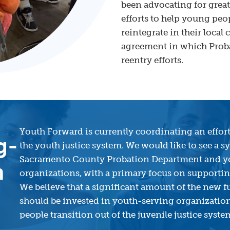
been advocating for gre
efforts to help young peo
reintegrate in their loc
agreement in which Probat
reentry efforts.
Youth Forward is currently coordinating an effort
g-
the youth justice system. We would like to see a 
Sacramento County Probation Department and 
m
organizations, with a primary focus on supporting
We believe that a significant amount of the new
should be invested in youth-serving organization
people transition out of the juvenile justice syst