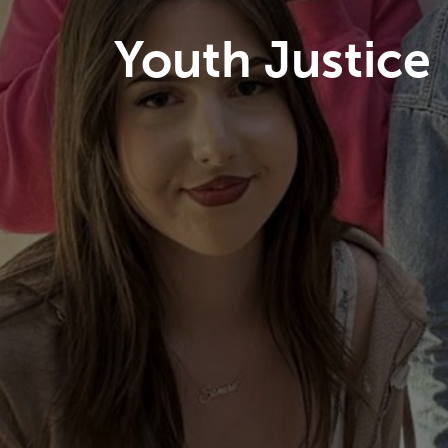
Youth Justice