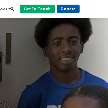
Get In Touch
Donate
ions
Search