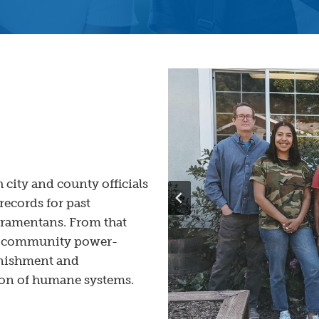
 city and county officials
records for past
cramentans. From that
a community power-
punishment and
ion of humane systems.