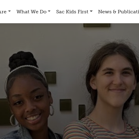
Are
What We Do
Sac Kids First
News & Publicat