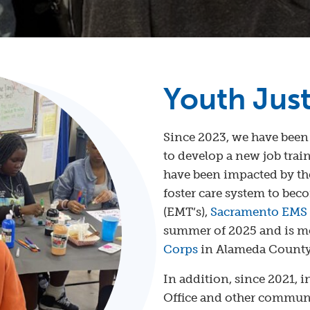
Youth Jus
Since 2023, we have been
to develop a new job tra
have been impacted by the
foster care system to be
(EMT’s),
Sacramento EMS
summer of 2025 and is mo
Corps
in Alameda County
In addition, since 2021, i
Office and other communi