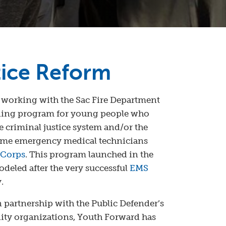
tice Reform
 working with the Sac Fire Department
ining program for young people who
 criminal justice system and/or the
come emergency medical technicians
 Corps
. This program launched in the
deled after the very successful
EMS
.
n partnership with the Public Defender’s
ty organizations, Youth Forward has