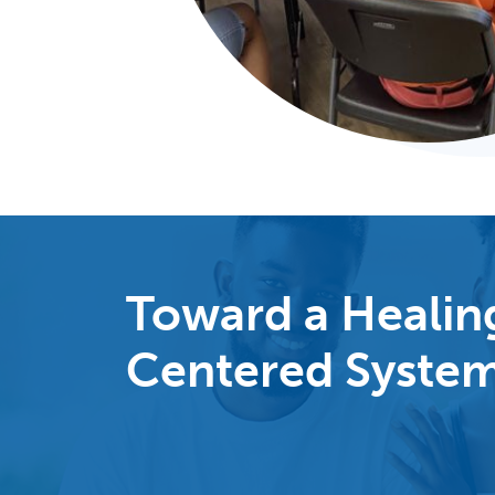
Toward a Healin
Centered Syste