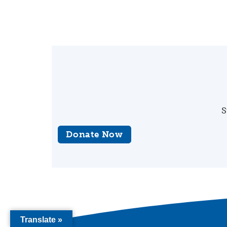
S
Donate Now
Translate »