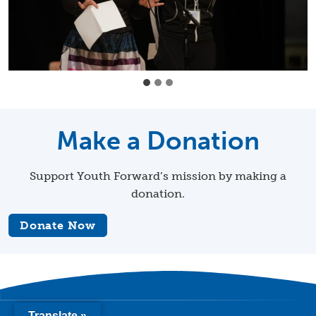
Make a Donation
Support Youth Forward’s mission by making a
donation.
Donate Now
Translate »