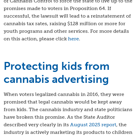
of Cannabis Control to force the state to live up to the
promises made to voters in Proposition 64. If
successful, the lawsuit will lead to a reinstatement of
cannabis tax rates, raising $128 million or more for
youth programs and other services. For more details
on this action, please click
here
.
Protecting kids from
cannabis advertising
When voters legalized cannabis in 2016, they were
promised that legal cannabis would be kept away
from kids. The cannabis industry and state politicians
have broken this promise. As the State Auditor
described very clearly in its
August 2025 report
, the
industry is actively marketing its products to children