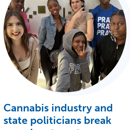
Cannabis industry and
state politicians break