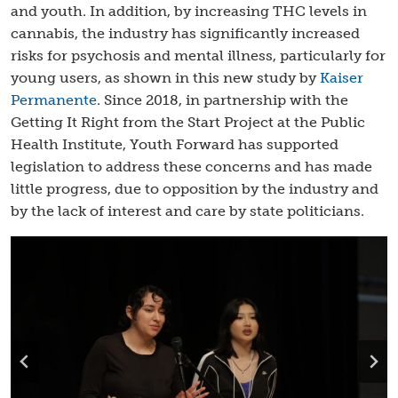
and youth. In addition, by increasing THC levels in
cannabis, the industry has significantly increased
risks for psychosis and mental illness, particularly for
young users, as shown in this new study by
Kaiser
Permanente
. Since 2018, in partnership with the
Getting It Right from the Start Project at the Public
Health Institute, Youth Forward has supported
legislation to address these concerns and has made
little progress, due to opposition by the industry and
by the lack of interest and care by state politicians.