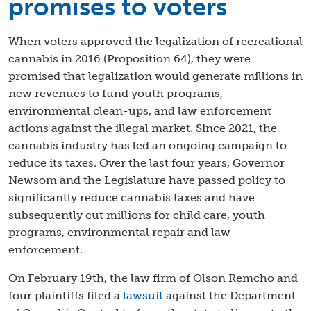
promises to voters
When voters approved the legalization of recreational
cannabis in 2016 (Proposition 64), they were
promised that legalization would generate millions in
new revenues to fund youth programs,
environmental clean-ups, and law enforcement
actions against the illegal market. Since 2021, the
cannabis industry has led an ongoing campaign to
reduce its taxes. Over the last four years, Governor
Newsom and the Legislature have passed policy to
significantly reduce cannabis taxes and have
subsequently cut millions for child care, youth
programs, environmental repair and law
enforcement.
On February 19th, the law firm of Olson Remcho and
four plaintiffs filed a
lawsuit
against the Department