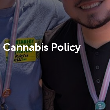
Cannabis Policy