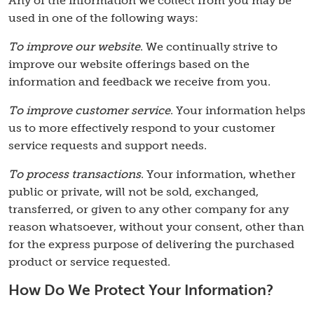
Any of the information we collect from you may be
used in one of the following ways:
To improve our website
. We continually strive to
improve our website offerings based on the
information and feedback we receive from you.
To improve customer service
. Your information helps
us to more effectively respond to your customer
service requests and support needs.
To process transactions
. Your information, whether
public or private, will not be sold, exchanged,
transferred, or given to any other company for any
reason whatsoever, without your consent, other than
for the express purpose of delivering the purchased
product or service requested.
How Do We Protect Your Information?