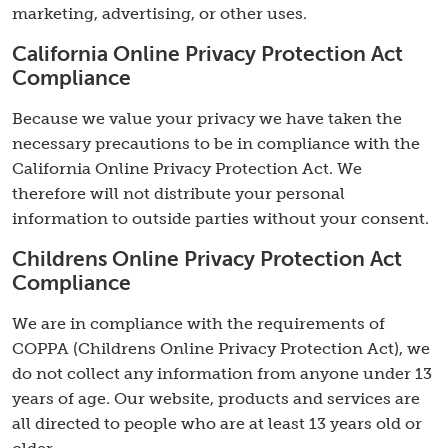
marketing, advertising, or other uses.
California Online Privacy Protection Act
Compliance
Because we value your privacy we have taken the
necessary precautions to be in compliance with the
California Online Privacy Protection Act. We
therefore will not distribute your personal
information to outside parties without your consent.
Childrens Online Privacy Protection Act
Compliance
We are in compliance with the requirements of
COPPA (Childrens Online Privacy Protection Act), we
do not collect any information from anyone under 13
years of age. Our website, products and services are
all directed to people who are at least 13 years old or