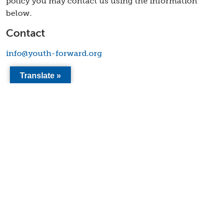
policy you may contact us using the information
below.
Contact
info@youth-forward.org
Translate »
2411 15th Street, Ste A
Sacramento CA 95818
info@youth-forward.org
Company
Mission & Values