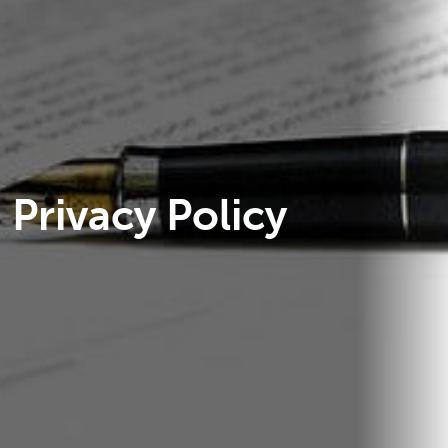
Privacy Policy