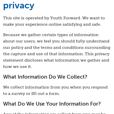
privacy
This site is operated by Youth Forward. We want to
make your experience online satisfying and safe.
Because we gather certain types of information
about our users, we feel you should fully understand
our policy and the terms and conditions surrounding
the capture and use of that information. This privacy
statement discloses what information we gather and
how we use it.
What Information Do We Collect?
We collect information from you when you respond
to a survey or fill out a form.
What Do We Use Your Information For?