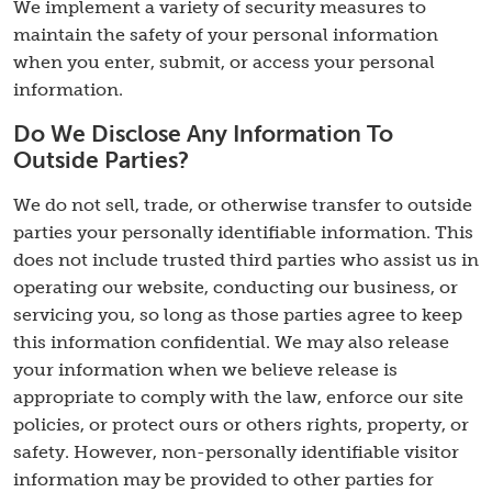
We implement a variety of security measures to
maintain the safety of your personal information
when you enter, submit, or access your personal
information.
Do We Disclose Any Information To
Outside Parties?
We do not sell, trade, or otherwise transfer to outside
parties your personally identifiable information. This
does not include trusted third parties who assist us in
operating our website, conducting our business, or
servicing you, so long as those parties agree to keep
this information confidential. We may also release
your information when we believe release is
appropriate to comply with the law, enforce our site
policies, or protect ours or others rights, property, or
safety. However, non-personally identifiable visitor
information may be provided to other parties for