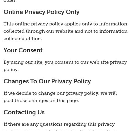
older.
Online Privacy Policy Only
This online privacy policy applies only to information
collected through our website and not to information
collected offline.
Your Consent
By using our site, you consent to our web site privacy
policy.
Changes To Our Privacy Policy
If we decide to change our privacy policy, we will
post those changes on this page.
Contacting Us
If there are any questions regarding this privacy