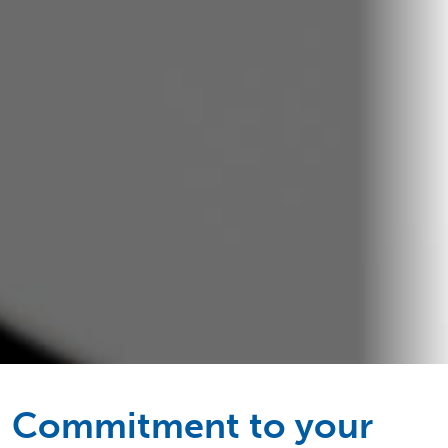
Commitment to your