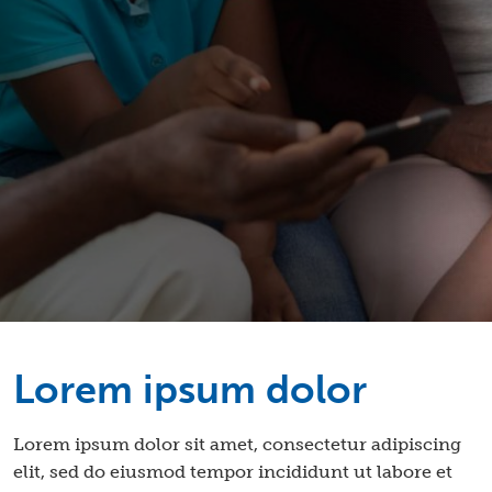
Lorem ipsum dolor
Lorem ipsum dolor sit amet, consectetur adipiscing
elit, sed do eiusmod tempor incididunt ut labore et