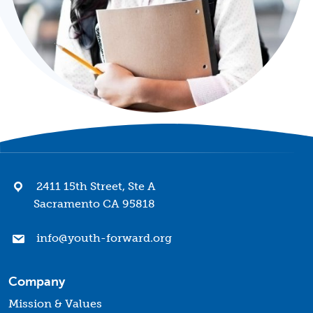
2411 15th Street, Ste A
Sacramento CA 95818
info@youth-forward.org
Company
Mission & Values