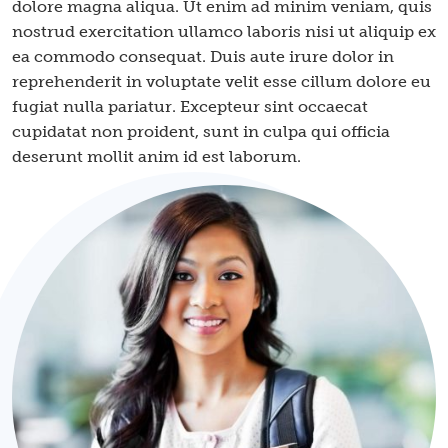
dolore magna aliqua. Ut enim ad minim veniam, quis
nostrud exercitation ullamco laboris nisi ut aliquip ex
ea commodo consequat. Duis aute irure dolor in
reprehenderit in voluptate velit esse cillum dolore eu
fugiat nulla pariatur. Excepteur sint occaecat
cupidatat non proident, sunt in culpa qui officia
deserunt mollit anim id est laborum.