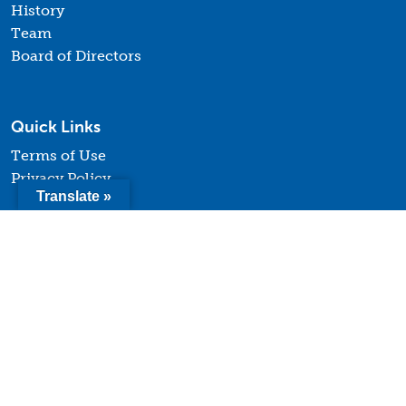
History
Team
Board of Directors
Quick Links
Terms of Use
Privacy Policy
Translate »
Contact
© 2026 Youth Forward. All Rights Reserved. |
Website
design and development by Uptown Studios