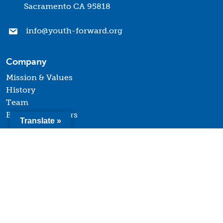
Sacramento CA 95818
info@youth-forward.org
Company
Mission & Values
History
Team
Board of Directors
Translate »
Quick Links
Terms of Use
Privacy Policy
Contact