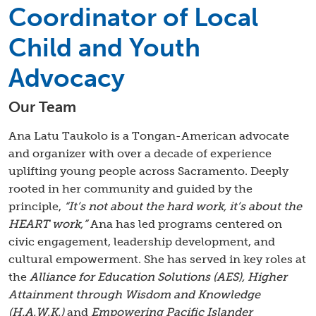
Coordinator of Local
Child and Youth
Advocacy
Our Team
Ana Latu Taukolo is a Tongan-American advocate
and organizer with over a decade of experience
uplifting young people across Sacramento. Deeply
rooted in her community and guided by the
principle,
“It’s not about the hard work, it’s about the
HEART work,”
Ana has led programs centered on
civic engagement, leadership development, and
cultural empowerment. She has served in key roles at
the
Alliance for Education Solutions (AES), Higher
Attainment through Wisdom and Knowledge
(H.A.W.K.)
and
Empowering Pacific Islander