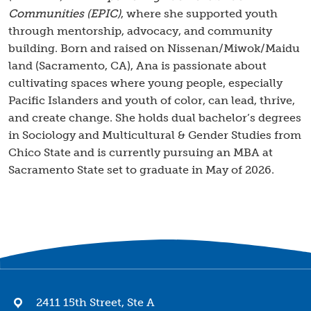
Communities (EPIC)
, where she supported youth
through mentorship, advocacy, and community
building. Born and raised on Nissenan/Miwok/Maidu
land (Sacramento, CA), Ana is passionate about
cultivating spaces where young people, especially
Pacific Islanders and youth of color, can lead, thrive,
and create change. She holds dual bachelor’s degrees
in Sociology and Multicultural & Gender Studies from
Chico State and is currently pursuing an MBA at
Sacramento State set to graduate in May of 2026.
2411 15th Street, Ste A