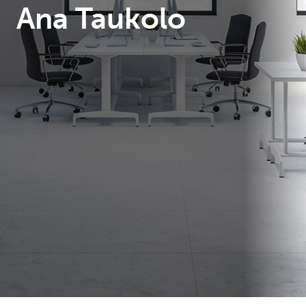
Ana Taukolo