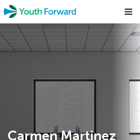
Skip
to
content
Carmen Martinez