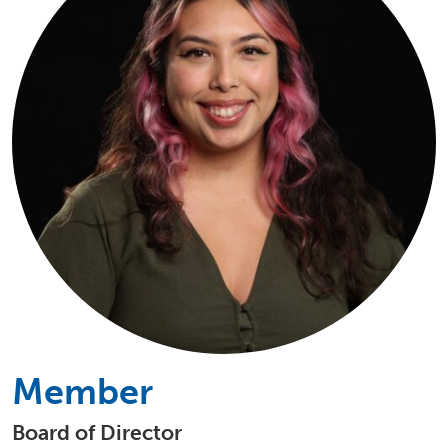
Member
Board of Director