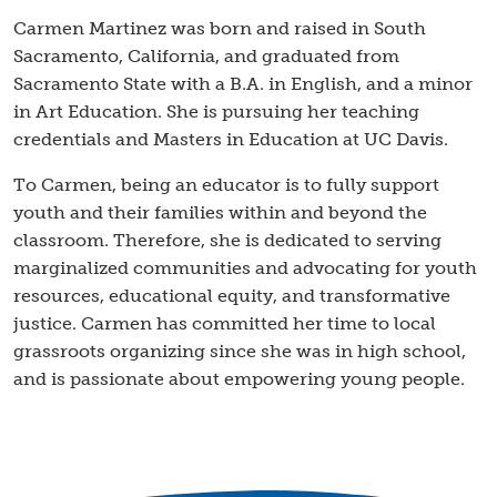
Carmen Martinez was born and raised in South
Sacramento, California, and graduated from
Sacramento State with a B.A. in English, and a minor
in Art Education. She is pursuing her teaching
credentials and Masters in Education at UC Davis.
​To Carmen, being an educator is to fully support
youth and their families within and beyond the
classroom. Therefore, she is dedicated to serving
marginalized communities and advocating for youth
resources, educational equity, and transformative
justice. Carmen has committed her time to local
grassroots organizing since she was in high school,
and is passionate about empowering young people.