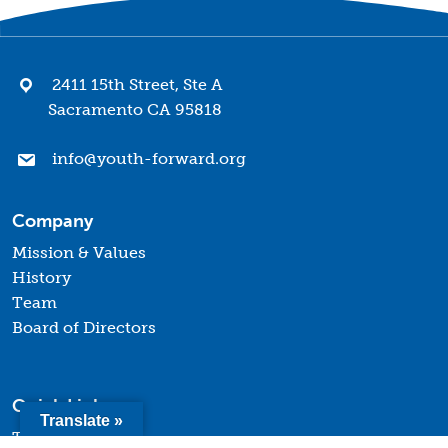
2411 15th Street, Ste A
Sacramento CA 95818
info@youth-forward.org
Company
Mission & Values
History
Team
Board of Directors
Quick Links
Translate »
Terms of Use