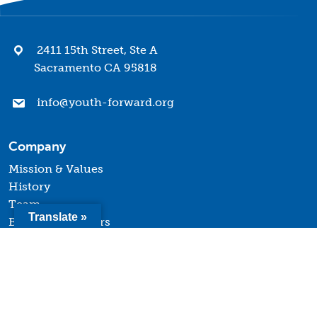
2411 15th Street, Ste A
Sacramento CA 95818
info@youth-forward.org
Company
Mission & Values
History
Team
Translate »
Board of Directors
Quick Links
Terms of Use