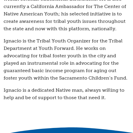
currently a California Ambassador for The Center of
Native American Youth; his selected initiative is to
create awareness for tribal youth issues throughout
the state and now with this platform, nationally.
Ignacio is the Tribal Youth Organizer for the Tribal
Department at Youth Forward. He works on
advocating for tribal foster youth in the city and
played an instrumental role in advocating for the
guaranteed basic income program for aging out
foster youth within the Sacramento Children’s Fund.
Ignacio is a dedicated Native man, always willing to
help and be of support to those that need it.