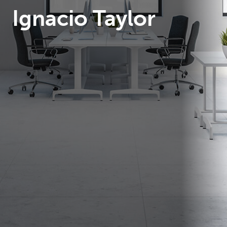
Ignacio Taylor