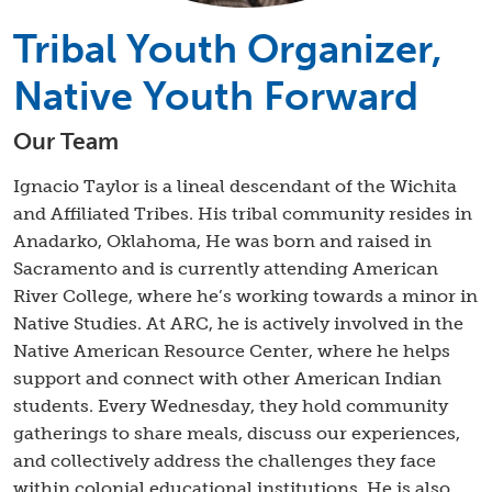
Tribal Youth Organizer,
Native Youth Forward
Our Team
Ignacio Taylor is a lineal descendant of the Wichita
and Affiliated Tribes. His tribal community resides in
Anadarko, Oklahoma, He was born and raised in
Sacramento and is currently attending American
River College, where he’s working towards a minor in
Native Studies. At ARC, he is actively involved in the
Native American Resource Center, where he helps
support and connect with other American Indian
students. Every Wednesday, they hold community
gatherings to share meals, discuss our experiences,
and collectively address the challenges they face
within colonial educational institutions. He is also