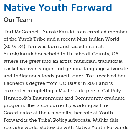
Native Youth Forward
Our Team
Tori McConnell (Yurok/Karuk) is an enrolled member
of the Yurok Tribe and a recent Miss Indian World
(2023-24).Tori was born and raised in an all-
Yurok/Karuk household in Humboldt County, CA
where she grew into an artist, musician, traditional
basket weaver, singer, Indigenous language advocate
and Indigenous foods practitioner. Tori received her
Bachelor’s degree from UC Davis in 2021 and is
currently completing a Master’s degree in Cal Poly
Humboldt’s Environment and Community graduate
program. She is concurrently working as Fire
Coordinator at the university; her role at Youth
Forward is the Tribal Policy Advocate. Within this
role, she works statewide with Native Youth Forwards