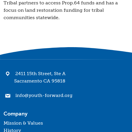
Tribal partners to access Prop.64 funds and has a
focus on land restoration funding for tribal
communities statewide.
2411 15th Street, Ste A
Sacramento CA 95818
info@youth-forward.org
Company
Mission & Values
History