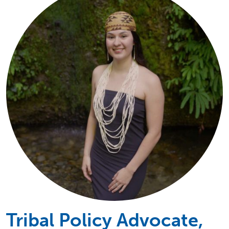
Tribal Policy Advocate,