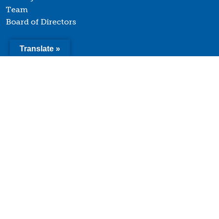
Team
Board of Directors
Translate »
Quick Links
Terms of Use
Privacy Policy
Contact
© 2026 Youth Forward. All Rights Reserved. |
Website
design and development by Uptown Studios