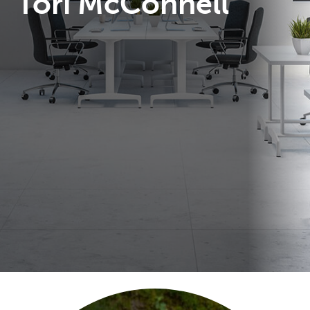
Tori McConnell