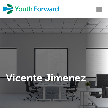
Skip
to
content
Vicente Jimenez