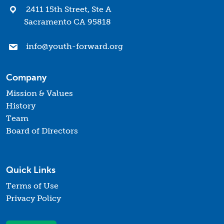
2411 15th Street, Ste A
Sacramento CA 95818
info@youth-forward.org
Company
Mission & Values
History
Team
Board of Directors
Quick Links
Terms of Use
Privacy Policy