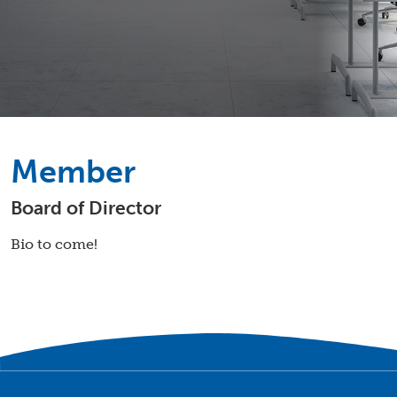
Member
Board of Director
Bio to come!