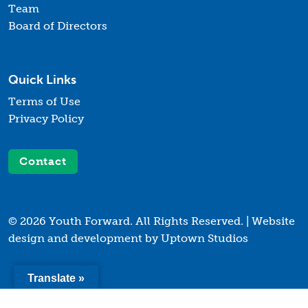
Team
Board of Directors
Quick Links
Terms of Use
Privacy Policy
Contact
© 2026 Youth Forward. All Rights Reserved. |
Website
design and development by Uptown Studios
Translate »