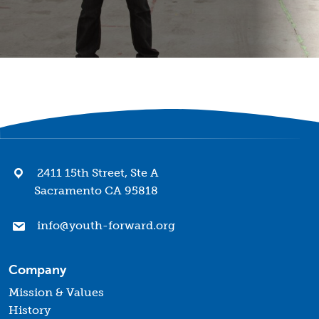
2411 15th Street, Ste A
Sacramento CA 95818
info@youth-forward.org
Company
Mission & Values
History