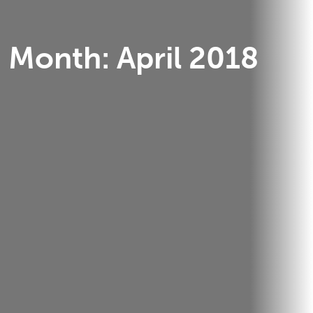
Month:
April 2018