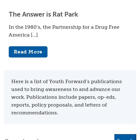
The Answer is Rat Park
In the 1980’s, the Partnership for a Drug Free
America […]
Read More
Here is a list of Youth Forward’s publications
used to bring awareness to and advance our
work. Publications include papers, op-eds,
reports, policy proposals, and letters of
recommendations.