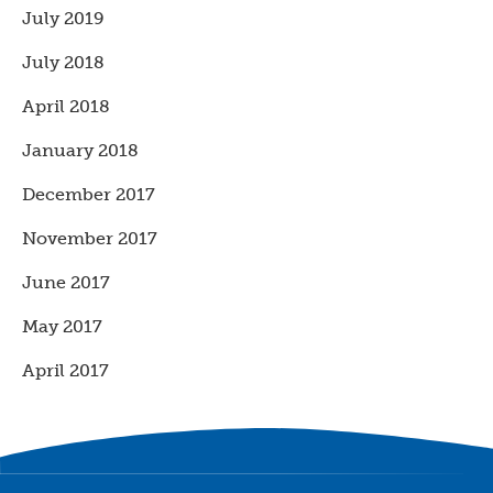
July 2019
July 2018
April 2018
January 2018
December 2017
November 2017
June 2017
May 2017
April 2017