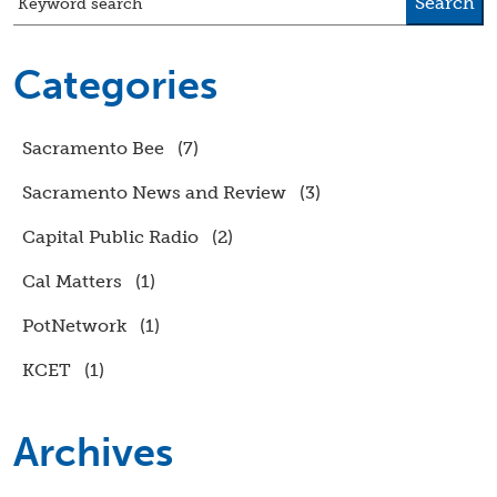
Search
Keyword search
Categories
Sacramento Bee
(7)
Sacramento News and Review
(3)
Capital Public Radio
(2)
Cal Matters
(1)
PotNetwork
(1)
KCET
(1)
Archives