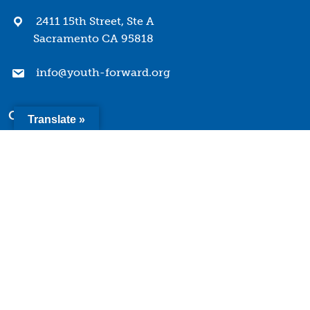
2411 15th Street, Ste A
Sacramento CA 95818
info@youth-forward.org
Company
Translate »
Mission & Values
History
Team
Board of Directors
Quick Links
Terms of Use
Privacy Policy