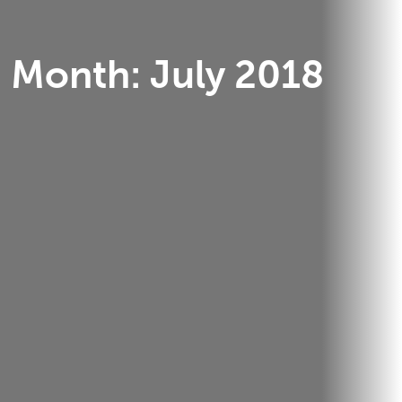
Month:
July 2018