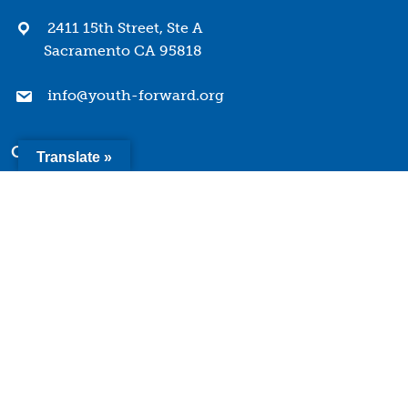
2411 15th Street, Ste A
Sacramento CA 95818
info@youth-forward.org
Company
Translate »
Mission & Values
History
Team
Board of Directors
Quick Links
Terms of Use
Privacy Policy