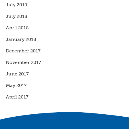
July 2019
July 2018
April 2018
January 2018
December 2017
November 2017
June 2017
May 2017
April 2017