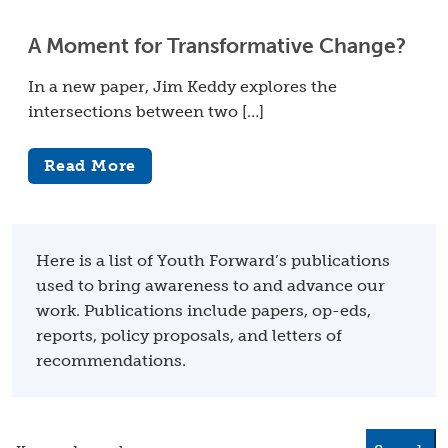
A Moment for Transformative Change?
In a new paper, Jim Keddy explores the
intersections between two […]
Read More
Here is a list of Youth Forward’s publications
used to bring awareness to and advance our
work. Publications include papers, op-eds,
reports, policy proposals, and letters of
recommendations.