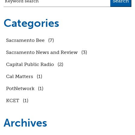
Search
Keyword search
Categories
Sacramento Bee
(7)
Sacramento News and Review
(3)
Capital Public Radio
(2)
Cal Matters
(1)
PotNetwork
(1)
KCET
(1)
Archives