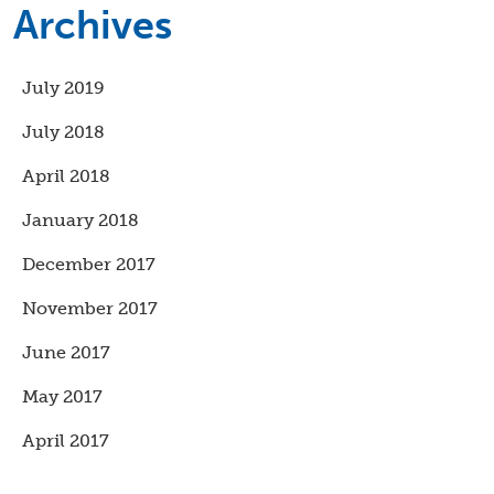
Archives
July 2019
July 2018
April 2018
January 2018
December 2017
November 2017
June 2017
May 2017
April 2017