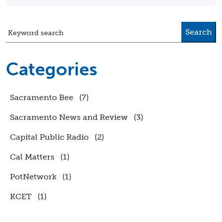
Search
Keyword search
Categories
Sacramento Bee
(7)
Sacramento News and Review
(3)
Capital Public Radio
(2)
Cal Matters
(1)
PotNetwork
(1)
KCET
(1)