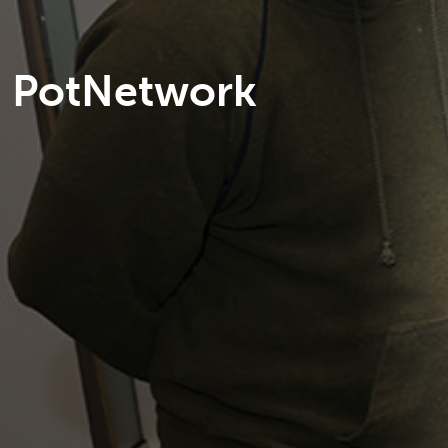
PotNetwork