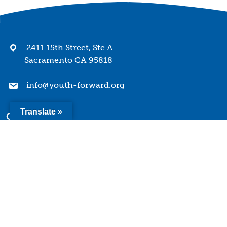
2411 15th Street, Ste A
Sacramento CA 95818
info@youth-forward.org
Translate »
Company
Mission & Values
History
Team
Board of Directors
Quick Links
Terms of Use