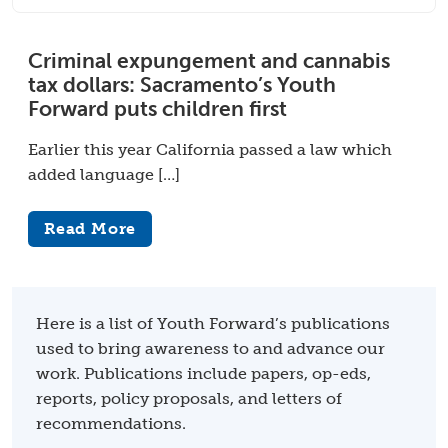
Criminal expungement and cannabis
tax dollars: Sacramento’s Youth
Forward puts children first
Earlier this year California passed a law which
added language […]
Read More
Here is a list of Youth Forward’s publications
used to bring awareness to and advance our
work. Publications include papers, op-eds,
reports, policy proposals, and letters of
recommendations.