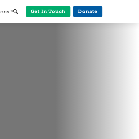
Get In Touch
Donate
ions
Search