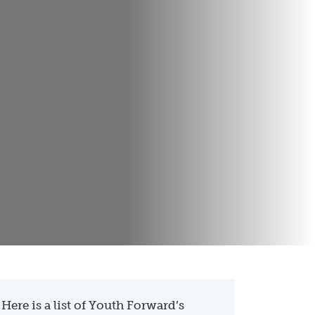
Here is a list of Youth Forward’s