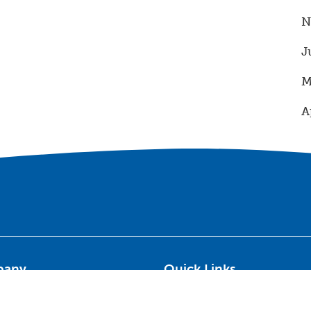
N
J
M
A
pany
Quick Links
on & Values
Terms of Use
ry
Privacy Policy