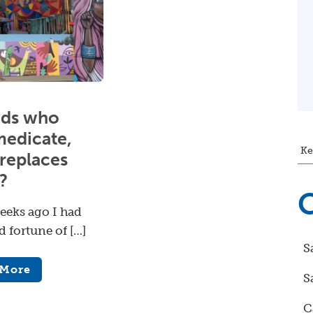
ids who
medicate,
Ke
replaces
?
C
eeks ago I had
d fortune of […]
S
 More
S
C