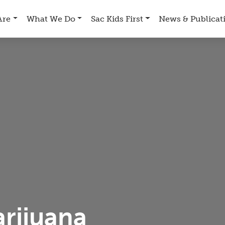
Are
What We Do
Sac Kids First
News & Publicat
rijuana