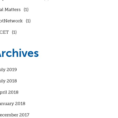
al Matters
(1)
otNetwork
(1)
CET
(1)
rchives
uly 2019
uly 2018
pril 2018
anuary 2018
ecember 2017