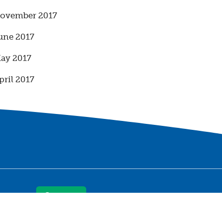
ovember 2017
une 2017
ay 2017
pril 2017
Contact