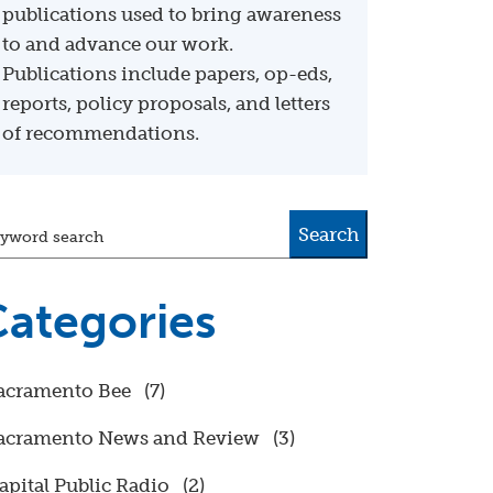
publications used to bring awareness
to and advance our work.
Publications include papers, op-eds,
reports, policy proposals, and letters
of recommendations.
Search
yword search
ategories
acramento Bee
(7)
acramento News and Review
(3)
apital Public Radio
(2)