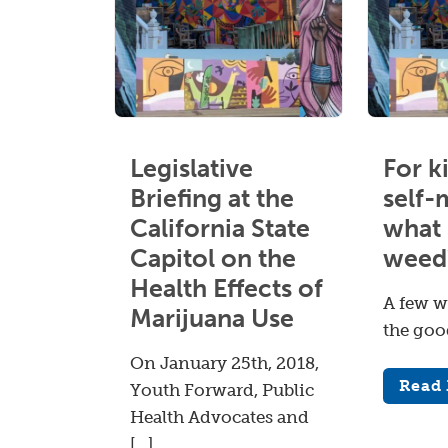
Legislative
For k
Briefing at the
self-
California State
what 
Capitol on the
weed
Health Effects of
A few w
Marijuana Use
the goo
On January 25th, 2018,
Read
Youth Forward, Public
Health Advocates and
[…]