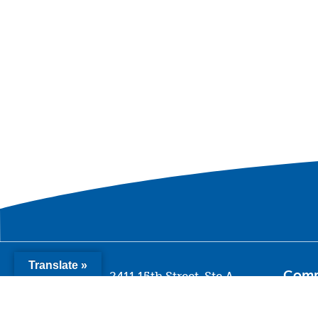
Translate »
Com
2411 15th Street, Ste A
Sacramento CA 95818
Missi
Histo