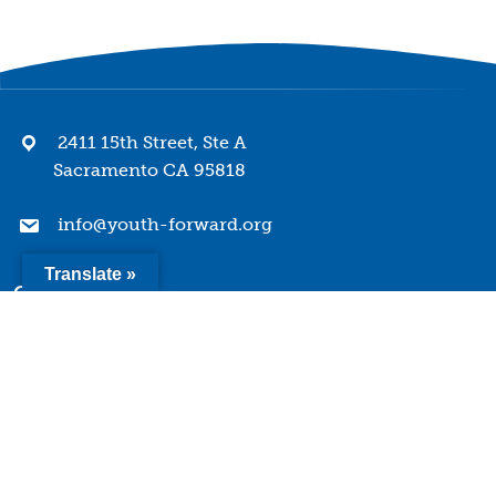
2411 15th Street, Ste A
Sacramento CA 95818
info@youth-forward.org
Translate »
Company
Mission & Values
History
Team
Board of Directors