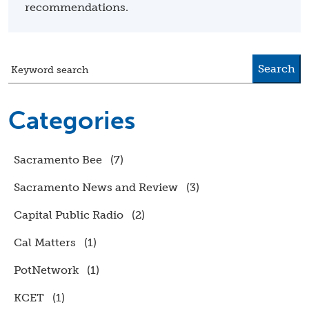
recommendations.
Search
Keyword search
Categories
Sacramento Bee
(7)
Sacramento News and Review
(3)
Capital Public Radio
(2)
Cal Matters
(1)
PotNetwork
(1)
KCET
(1)