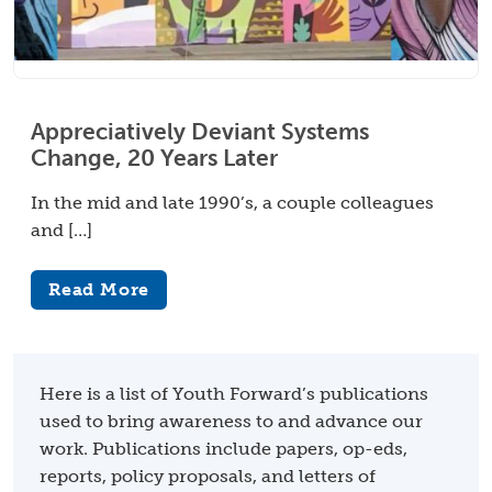
Appreciatively Deviant Systems
Change, 20 Years Later
In the mid and late 1990’s, a couple colleagues
and […]
Read More
Here is a list of Youth Forward’s publications
used to bring awareness to and advance our
work. Publications include papers, op-eds,
reports, policy proposals, and letters of