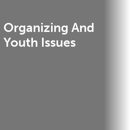
Organizing And
Youth Issues