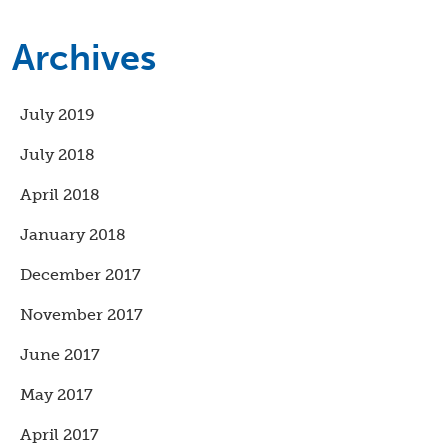
Archives
July 2019
July 2018
April 2018
January 2018
December 2017
November 2017
June 2017
May 2017
April 2017