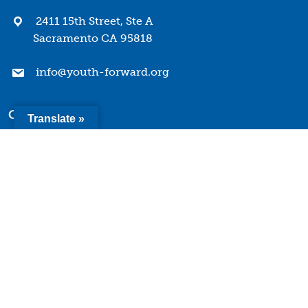
2411 15th Street, Ste A
Sacramento CA 95818
info@youth-forward.org
Company
Translate »
Mission & Values
History
Team
Board of Directors
Quick Links
Terms of Use
Privacy Policy