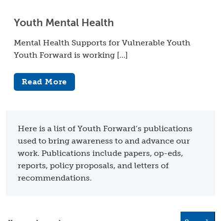
Youth Mental Health
Mental Health Supports for Vulnerable Youth
Youth Forward is working […]
Read More
Here is a list of Youth Forward’s publications
used to bring awareness to and advance our
work. Publications include papers, op-eds,
reports, policy proposals, and letters of
recommendations.