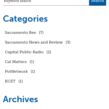
Search
Keyword search
Categories
Sacramento Bee
(7)
Sacramento News and Review
(3)
Capital Public Radio
(2)
Cal Matters
(1)
PotNetwork
(1)
KCET
(1)
Archives