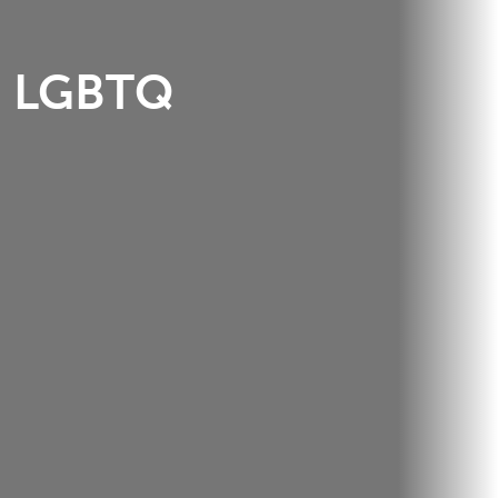
LGBTQ