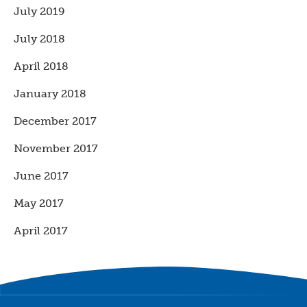
July 2019
July 2018
April 2018
January 2018
December 2017
November 2017
June 2017
May 2017
April 2017