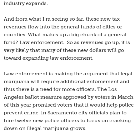
industry expands.
And from what I’m seeing so far, these new tax
revenues flow into the general funds of cities or
counties. What makes up a big chunk of a general
fund? Law enforcement. So as revenues go up, it is
very likely that many of these new dollars will go
toward expanding law enforcement.
Law enforcement is making the argument that legal
marijuana will require additional enforcement and
thus there is a need for more officers. The Los
Angeles ballot measure approved by voters in March
of this year promised voters that it would help police
prevent crime. In Sacramento city officials plan to
hire twelve new police officers to focus on cracking
down on illegal marijuana grows.