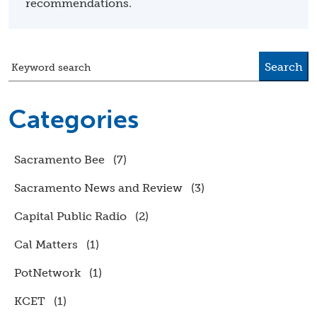
recommendations.
Search
Keyword search
Categories
Sacramento Bee
(7)
Sacramento News and Review
(3)
Capital Public Radio
(2)
Cal Matters
(1)
PotNetwork
(1)
KCET
(1)