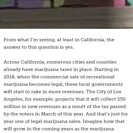
From what I’m seeing, at least in California, the
answer to this question is yes.
Across California, numerous cities and counties
already have marijuana taxes in place. Starting in
2018, when the commercial sale of recreational
marijuana becomes legal, these local governments
will start to rake in more revenues. The City of Los
Angeles, for example, projects that it will collect $50
million in new revenues as a result of the tax passed
by the voters in March of this year. And that’s just for
year one of legal marijuana sales. Imagine how that
will grow in the coming years as the marijuana