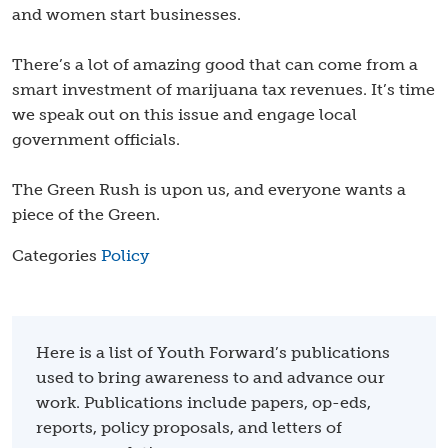
and women start businesses.
​
There’s a lot of amazing good that can come from a
smart investment of marijuana tax revenues. It’s time
we speak out on this issue and engage local
government officials.
The Green Rush is upon us, and everyone wants a
piece of the Green.
Categories
Policy
Here is a list of Youth Forward’s publications
used to bring awareness to and advance our
work. Publications include papers, op-eds,
reports, policy proposals, and letters of