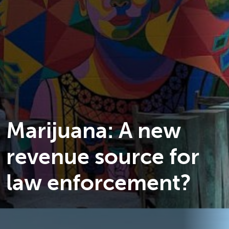
Marijuana: A new
revenue source for
law enforcement?