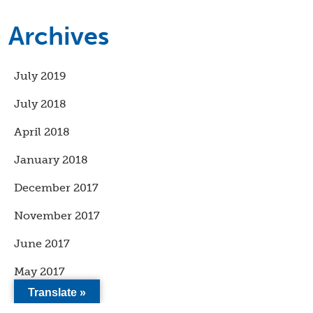
Archives
July 2019
July 2018
April 2018
January 2018
December 2017
November 2017
June 2017
May 2017
Translate »
April 2017