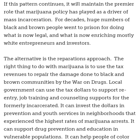
If this pattern continues, it will maintain the premier
role that marijuana policy has played as a driver of
mass incarceration. For decades, huge numbers of
black and brown people went to prison for doing
what is now legal, and what is now enriching mostly
white entrepreneurs and investors.
The alternative is the reparations approach. The
right thing to do with marijuana is to use the tax
revenues to repair the damage done to black and
brown communities by the War on Drugs. Local
government can use the tax dollars to support re-
entry, job training and counseling supports for the
formerly incarcerated. It can invest the dollars in
prevention and youth services in neighborhoods that
experienced the highest rates of marijuana arrests. It
can support drug prevention and education in
vulnerable populations. It can help people of color