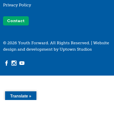
Privacy Policy
Contact
© 2026 Youth Forward. All Rights Reserved. |
Website
design and development by Uptown Studios
Translate »