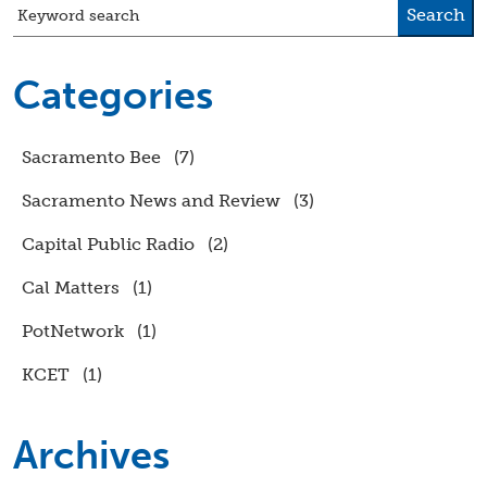
Search
Keyword search
Categories
Sacramento Bee
(7)
Sacramento News and Review
(3)
Capital Public Radio
(2)
Cal Matters
(1)
PotNetwork
(1)
KCET
(1)
Archives