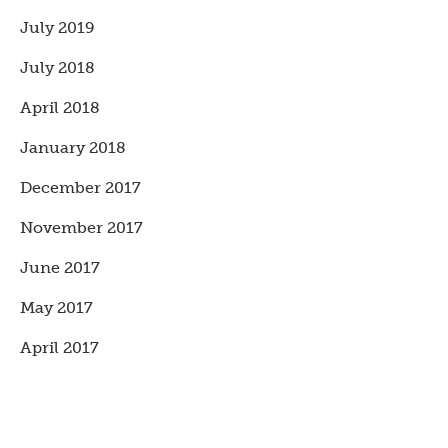
July 2019
July 2018
April 2018
January 2018
December 2017
November 2017
June 2017
May 2017
April 2017