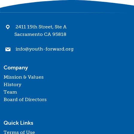
2411 15th Street, Ste A
Sacramento CA 95818
info@youth-forward.org
Company
Mission & Values
History
Team
Board of Directors
Quick Links
Terms of Use