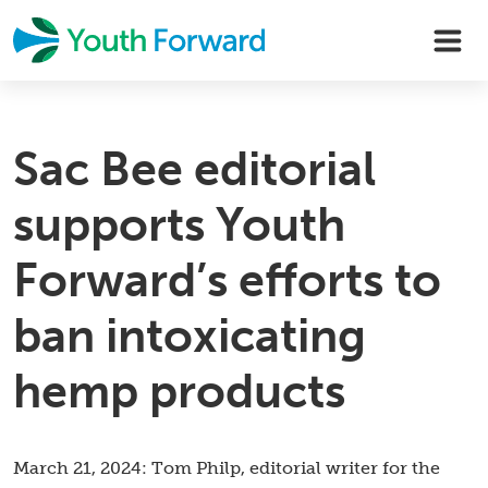
Skip
to
content
Sac Bee editorial
supports Youth
Forward’s efforts to
ban intoxicating
hemp products
March 21, 2024: Tom Philp, editorial writer for the