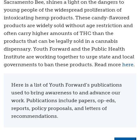
Sacramento Bee, shines a light on the dangers to
young people of the widespread proliferation of
intoxicating hemp products. These candy-flavored
products are widely sold without age restriction and
often carry higher amounts of THC than the
products that can be legally sold in a cannabis
dispensary. Youth Forward and the Public Health
Institute are working together to urge state and local
governments to ban these products. Read more
here
.
Here is a list of Youth Forward’s publications
used to bring awareness to and advance our
work. Publications include papers, op-eds,
reports, policy proposals, and letters of
recommendations.