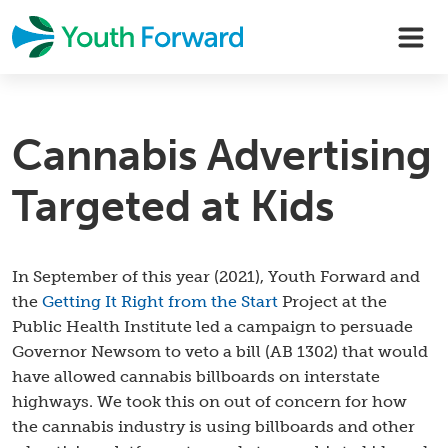
Skip
to
content
Cannabis Advertising
Targeted at Kids
In September of this year (2021), Youth Forward and
the
Getting It Right from the Start
Project at the
Public Health Institute led a campaign to persuade
Governor Newsom to veto a bill (AB 1302) that would
have allowed cannabis billboards on interstate
highways. We took this on out of concern for how
the cannabis industry is using billboards and other