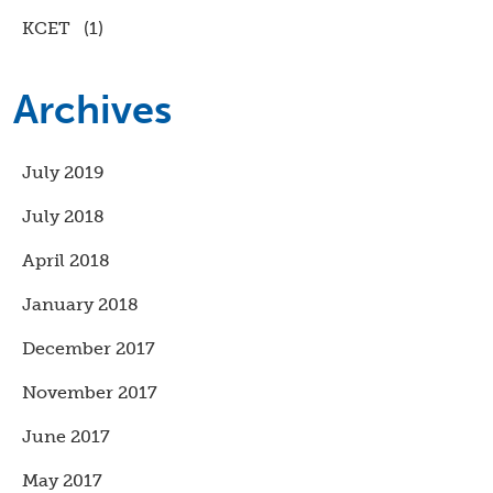
KCET
(1)
Archives
July 2019
July 2018
April 2018
January 2018
December 2017
November 2017
June 2017
May 2017