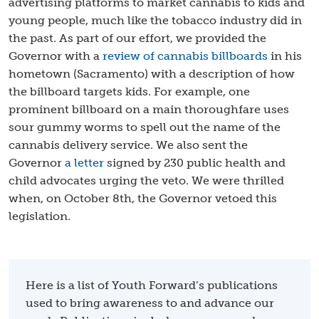
advertising platforms to market cannabis to kids and
young people, much like the tobacco industry did in
the past. As part of our effort, we provided the
Governor with a
review of cannabis billboards
in his
hometown (Sacramento) with a description of how
the billboard targets kids. For example, one
prominent billboard on a main thoroughfare uses
sour gummy worms to spell out the name of the
cannabis delivery service. We also sent the
Governor
a letter
signed by 230 public health and
child advocates urging the veto. We were thrilled
when, on October 8th, the Governor vetoed this
legislation.
Here is a list of Youth Forward’s publications
used to bring awareness to and advance our