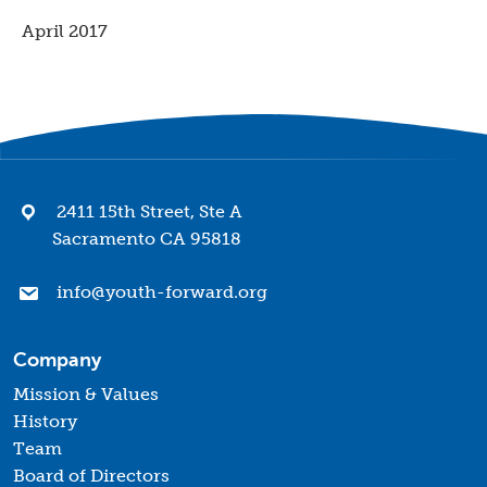
April 2017
2411 15th Street, Ste A
Sacramento CA 95818
info@youth-forward.org
Company
Mission & Values
History
Team
Board of Directors