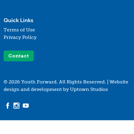
Quick Links
Terms of Use
Privacy Policy
Contact
© 2026 Youth Forward. All Rights Reserved. |
Website
design and development by Uptown Studios