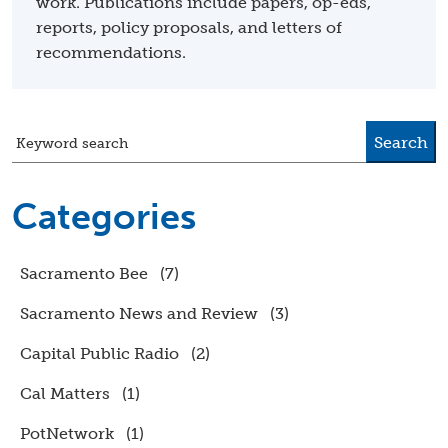
work. Publications include papers, op-eds,
reports, policy proposals, and letters of
recommendations.
Search
Keyword search
Categories
Sacramento Bee
(7)
Sacramento News and Review
(3)
Capital Public Radio
(2)
Cal Matters
(1)
PotNetwork
(1)