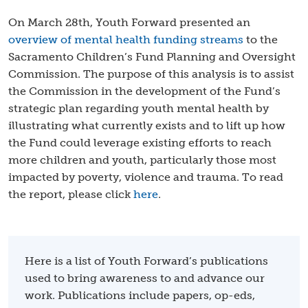
On March 28th, Youth Forward presented an
overview of mental health funding streams
to the
Sacramento Children’s Fund Planning and Oversight
Commission. The purpose of this analysis is to assist
the Commission in the development of the Fund’s
strategic plan regarding youth mental health by
illustrating what currently exists and to lift up how
the Fund could leverage existing efforts to reach
more children and youth, particularly those most
impacted by poverty, violence and trauma. To read
the report, please click
here
.
Here is a list of Youth Forward’s publications
used to bring awareness to and advance our
work. Publications include papers, op-eds,