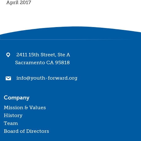
April 2017
2411 15th Street, Ste A
Sacramento CA 95818
info@youth-forward.org
Company
Mission & Values
History
Team
Board of Directors