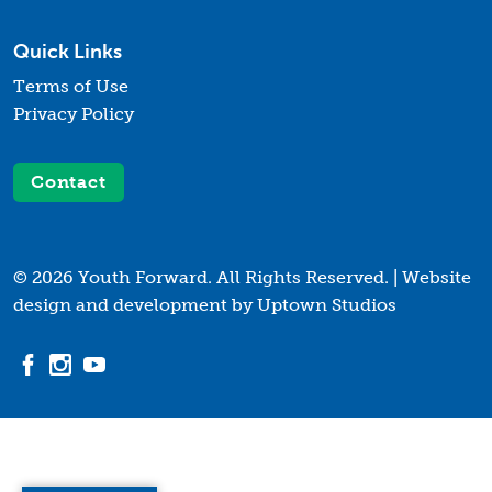
Quick Links
Terms of Use
Privacy Policy
Contact
© 2026 Youth Forward. All Rights Reserved. |
Website
design and development by Uptown Studios