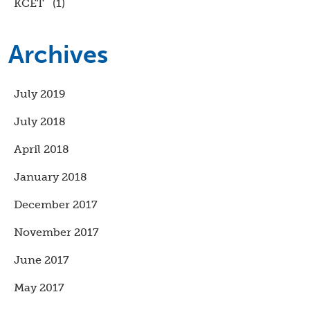
KCET
(1)
Archives
July 2019
July 2018
April 2018
January 2018
December 2017
November 2017
June 2017
May 2017