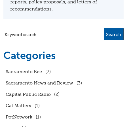
reports, policy proposals, and letters of
recommendations.
Search
Keyword search
Categories
Sacramento Bee
(7)
Sacramento News and Review
(3)
Capital Public Radio
(2)
Cal Matters
(1)
PotNetwork
(1)