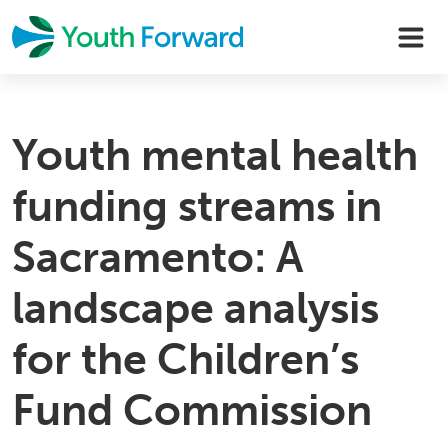
Skip
to
content
Youth mental health
funding streams in
Sacramento: A
landscape analysis
for the Children’s
Fund Commission