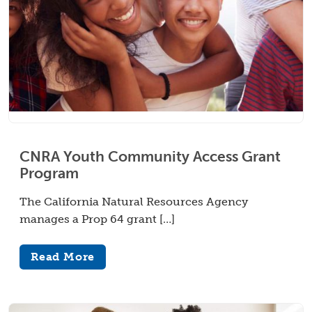
CNRA Youth Community Access Grant
Program
The California Natural Resources Agency
manages a Prop 64 grant […]
Read More