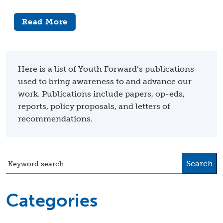
Read More
Here is a list of Youth Forward’s publications
used to bring awareness to and advance our
work. Publications include papers, op-eds,
reports, policy proposals, and letters of
recommendations.
Search
Keyword search
Categories