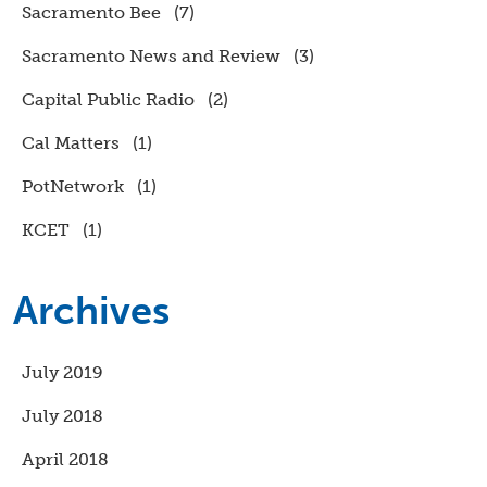
Sacramento Bee
(7)
Sacramento News and Review
(3)
Capital Public Radio
(2)
Cal Matters
(1)
PotNetwork
(1)
KCET
(1)
Archives
July 2019
July 2018
April 2018