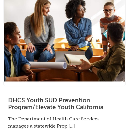
DHCS Youth SUD Prevention
Program/Elevate Youth California
The Department of Health Care Services
manages a statewide Prop […]