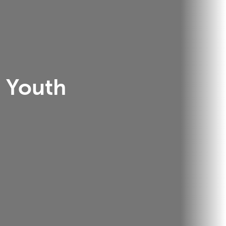
Youth