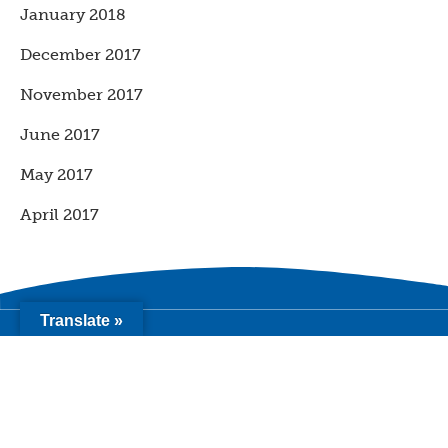
January 2018
December 2017
November 2017
June 2017
May 2017
April 2017
Translate »
2411 15th Street, Ste A
Sacramento CA 95818
info@youth-forward.org