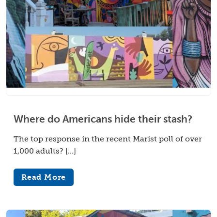
Where do Americans hide their stash?
The top response in the recent Marist poll of over
1,000 adults? […]
Read More