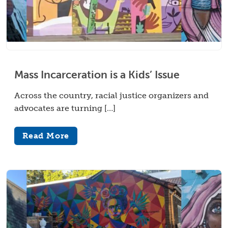
Mass Incarceration is a Kids’ Issue
Across the country, racial justice organizers and
advocates are turning […]
Read More