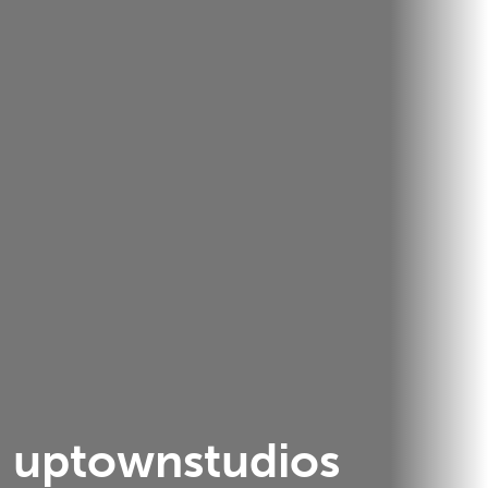
uptownstudios