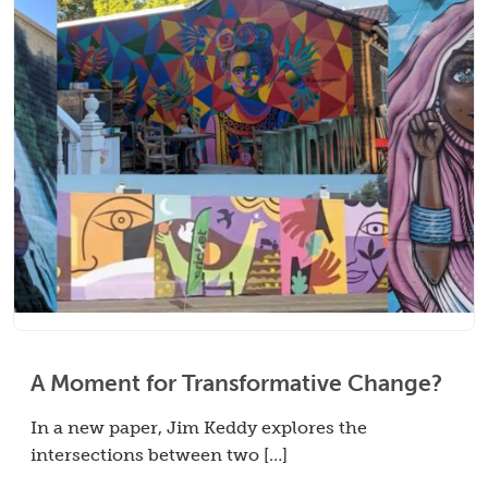
A Moment for Transformative Change?
In a new paper, Jim Keddy explores the
intersections between two […]