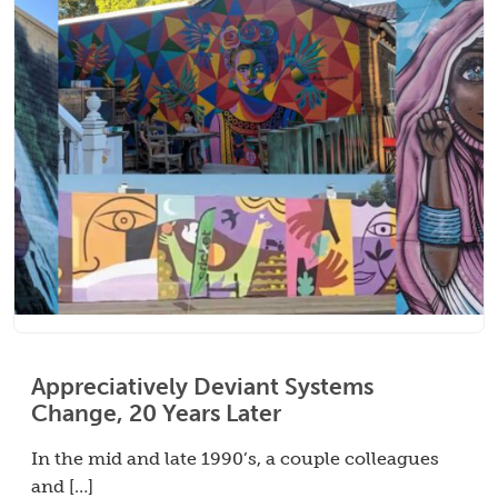
Appreciatively Deviant Systems
Change, 20 Years Later
In the mid and late 1990’s, a couple colleagues
and […]