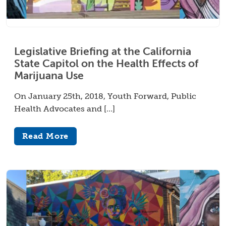
Legislative Briefing at the California
State Capitol on the Health Effects of
Marijuana Use
On January 25th, 2018, Youth Forward, Public
Health Advocates and […]
Read More