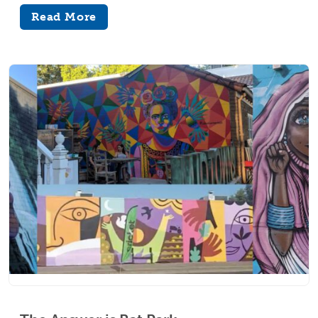
Read More