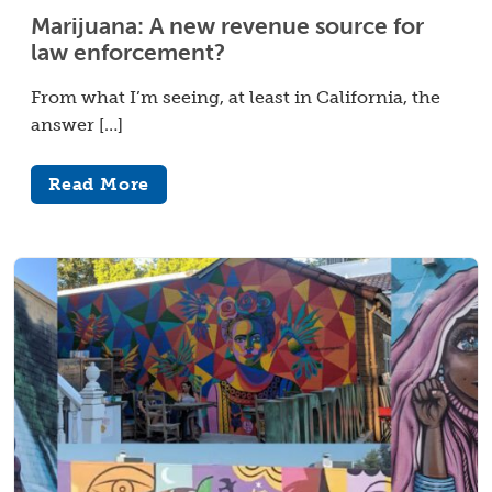
Marijuana: A new revenue source for
law enforcement?
From what I’m seeing, at least in California, the
answer […]
Read More