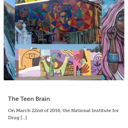
The Teen Brain
On March 22nd of 2016, the National Institute for
Drug […]