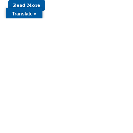
Read More
Translate »
Here is a list of Youth Forward’s publications
used to bring awareness to and advance our
work. Publications include papers, op-eds,
reports, policy proposals, and letters of
recommendations.
Search
Keyword search
Categories
Sacramento Bee
(7)