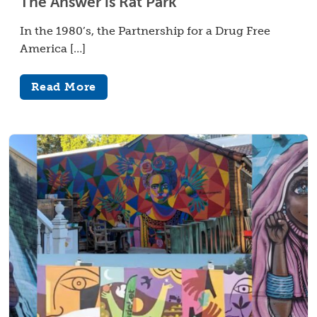
The Answer is Rat Park
In the 1980’s, the Partnership for a Drug Free
America […]
Read More