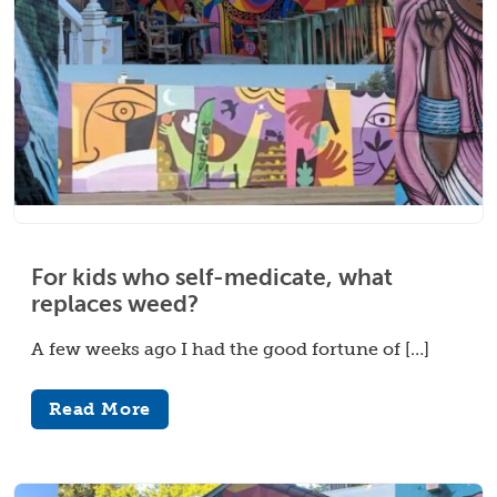
For kids who self-medicate, what
replaces weed?
A few weeks ago I had the good fortune of […]
Read More