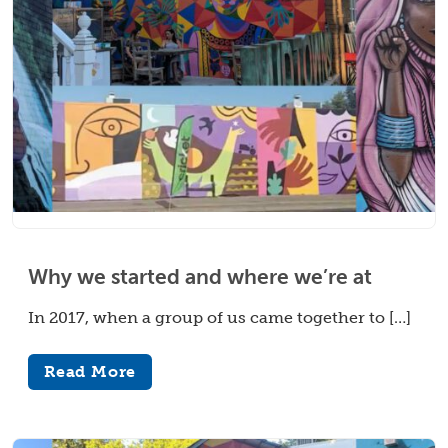
Why we started and where we’re at
In 2017, when a group of us came together to […]
Read More