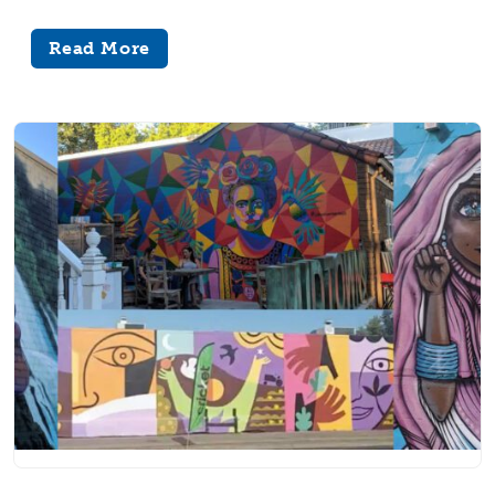
Read More